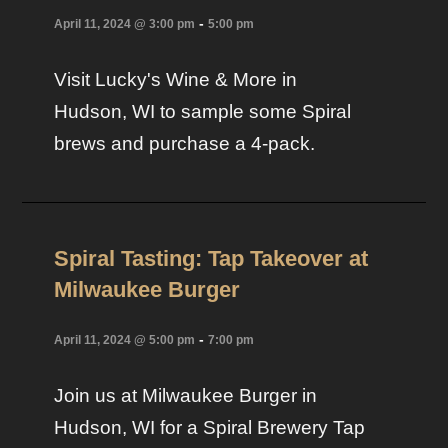
-
April 11, 2024 @ 3:00 pm
5:00 pm
Visit Lucky's Wine & More in
Hudson, WI to sample some Spiral
brews and purchase a 4-pack.
Spiral Tasting: Tap Takeover at
Milwaukee Burger
-
April 11, 2024 @ 5:00 pm
7:00 pm
Join us at Milwaukee Burger in
Hudson, WI for a Spiral Brewery Tap