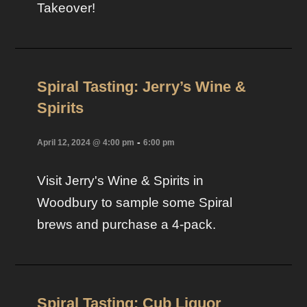
Takeover!
Spiral Tasting: Jerry’s Wine &
Spirits
-
April 12, 2024 @ 4:00 pm
6:00 pm
Visit Jerry's Wine & Spirits in
Woodbury to sample some Spiral
brews and purchase a 4-pack.
Spiral Tasting: Cub Liquor