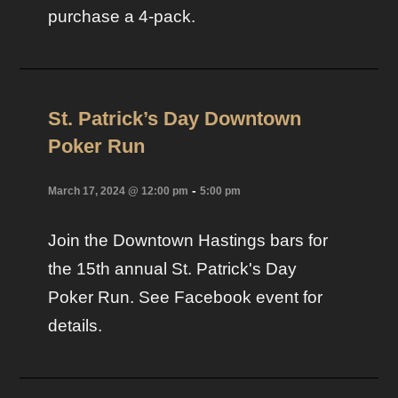
purchase a 4-pack.
St. Patrick’s Day Downtown
Poker Run
-
March 17, 2024 @ 12:00 pm
5:00 pm
Join the Downtown Hastings bars for
the 15th annual St. Patrick's Day
Poker Run. See Facebook event for
details.