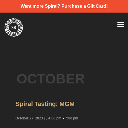
Want more Spiral? Purchase a
Gift Card
!
Skip
Spiral Brewery
Hastings community brewery
to
content
OCTOBER
Spiral Tasting: MGM
-
October 27, 2023 @ 4:00 pm
7:00 pm