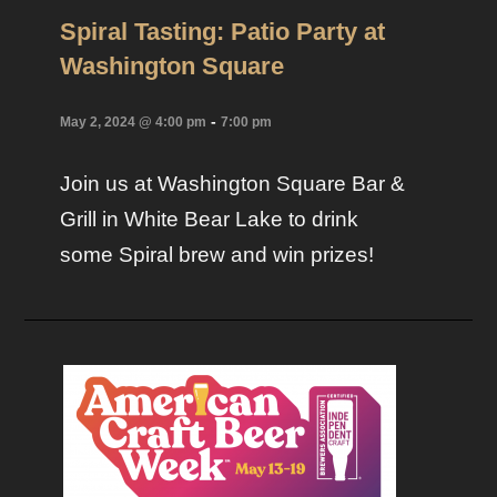
Spiral Tasting: Patio Party at
Washington Square
-
May 2, 2024 @ 4:00 pm
7:00 pm
Join us at Washington Square Bar &
Grill in White Bear Lake to drink
some Spiral brew and win prizes!