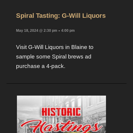
Spiral Tasting: G-Will Liquors
-
May 18, 2024 @ 2:30 pm
4:00 pm
Visit G-Will Liquors in Blaine to
sample some Spiral brews ad
purchase a 4-pack.