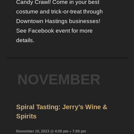
Candy Crawl! Come in your best
costume and trick-or-treat through
Downtown Hastings businesses!
See Facebook event for more
details.
NOVEMBER
Spiral Tasting: Jerry’s Wine &
Spirits
-
November 10, 2023 @ 4:00 pm
7:00 pm