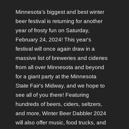
Minnesota's biggest and best winter
beer festival is returning for another
year of frosty fun on Saturday,
February 24, 2024! This year's
festival will once again draw in a
massive list of breweries and cideries
from all over Minnesota and beyond
for a giant party at the Minnesota
State Fair's Midway, and we hope to
see all of you there! Featuring
hundreds of beers, ciders, seltzers,
and more, Winter Beer Dabbler 2024
will also offer music, food trucks, and