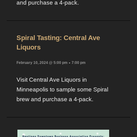
and purchase a 4-pack.
Spiral Tasting: Central Ave
Liquors
-
February 10, 2024 @ 5:00 pm
7:00 pm
Visit Central Ave Liquors in
Minneapolis to sample some Spiral
brew and purchase a 4-pack.