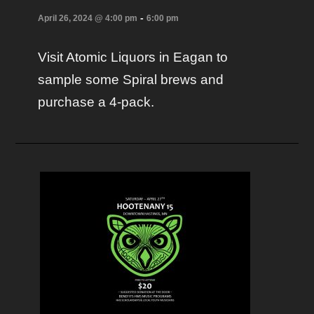
-
April 26, 2024 @ 4:00 pm
6:00 pm
Visit Atomic Liquors in Eagan to
sample some Spiral brews and
purchase a 4-pack.