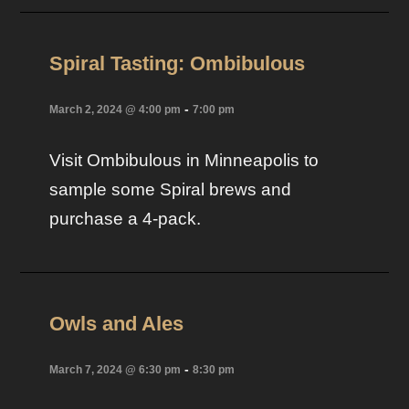
Spiral Tasting: Ombibulous
-
March 2, 2024 @ 4:00 pm
7:00 pm
Visit Ombibulous in Minneapolis to
sample some Spiral brews and
purchase a 4-pack.
Owls and Ales
-
March 7, 2024 @ 6:30 pm
8:30 pm