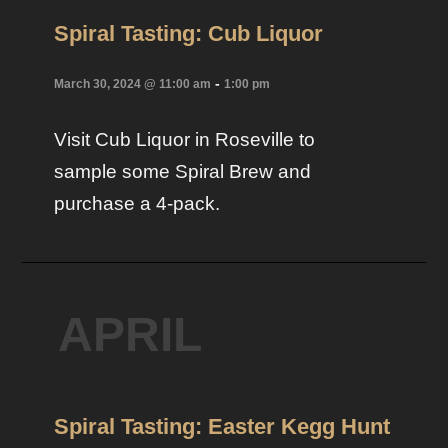
Spiral Tasting: Cub Liquor
-
March 30, 2024 @ 11:00 am
1:00 pm
Visit Cub Liquor in Roseville to
sample some Spiral Brew and
purchase a 4-pack.
APRIL
Spiral Tasting: Easter Kegg Hunt