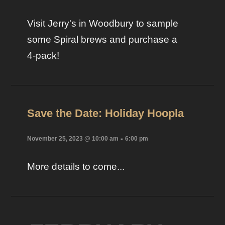
Visit Jerry's in Woodbury to sample
some Spiral brews and purchase a
4-pack!
Save the Date: Holiday Hoopla
-
November 25, 2023 @ 10:00 am
6:00 pm
More details to come...