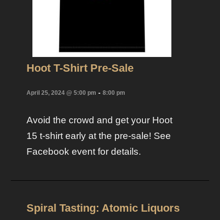
Hoot T-Shirt Pre-Sale
-
April 25, 2024 @ 5:00 pm
8:00 pm
Avoid the crowd and get your Hoot
15 t-shirt early at the pre-sale! See
Facebook event for details.
Spiral Tasting: Atomic Liquors