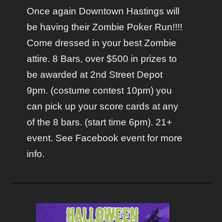
Once again Downtown Hastings will
be having their Zombie Poker Run!!!!
Come dressed in your best Zombie
attire. 8 Bars, over $500 in prizes to
be awarded at 2nd Street Depot
9pm. (costume contest 10pm) you
can pick up your score cards at any
of the 8 bars. (start time 6pm). 21+
event. See Facebook event for more
info.