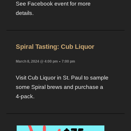
See Facebook event for more
details.
Spiral Tasting: Cub Liquor
-
March 8, 2024 @ 4:00 pm
7:00 pm
Visit Cub Liquor in St. Paul to sample
some Spiral brews and purchase a
4-pack.