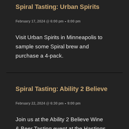
Spiral Tasting: Urban Spirits
-
February 17, 2024 @ 6:00 pm
8:00 pm
Visit Urban Spirits in Minneapolis to
sample some Spiral brew and
purchase a 4-pack.
Spiral Tasting: Ability 2 Believe
-
February 22, 2024 @ 6:30 pm
9:00 pm
Join us at the Ability 2 Believe Wine
& Beer Tasting event at the Hastings