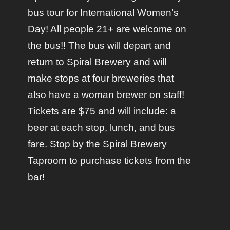
bus tour for International Women’s
Day! All people 21+ are welcome on
the bus!! The bus will depart and
return to Spiral Brewery and will
make stops at four breweries that
also have a woman brewer on staff!
Tickets are $75 and will include: a
beer at each stop, lunch, and bus
fare. Stop by the Spiral Brewery
Taproom to purchase tickets from the
bar!