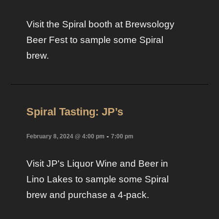
Visit the Spiral booth at Brewsology
Beer Fest to sample some Spiral
brew.
Spiral Tasting: JP’s
-
February 8, 2024 @ 4:00 pm
7:00 pm
Visit JP's Liquor Wine and Beer in
Lino Lakes to sample some Spiral
brew and purchase a 4-pack.