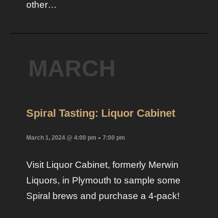
other…
MARCH
Spiral Tasting: Liquor Cabinet
-
March 1, 2024 @ 4:00 pm
7:00 pm
Visit Liquor Cabinet, formerly Merwin
Liquors, in Plymouth to sample some
Spiral brews and purchase a 4-pack!