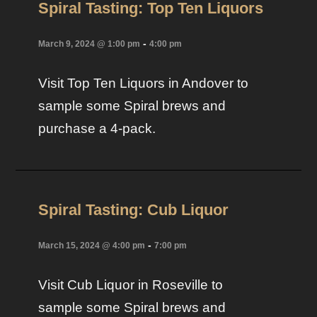
Spiral Tasting: Top Ten Liquors
-
March 9, 2024 @ 1:00 pm
4:00 pm
Visit Top Ten Liquors in Andover to
sample some Spiral brews and
purchase a 4-pack.
Spiral Tasting: Cub Liquor
-
March 15, 2024 @ 4:00 pm
7:00 pm
Visit Cub Liquor in Roseville to
sample some Spiral brews and