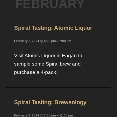
FEBRUARY
Spiral Tasting: Atomic Liquor
-
February 2, 2024 @ 4:00 pm
7:00 pm
Visit Atomic Liquor in Eagan to
sample some Spiral brew and
purchase a 4-pack.
Spiral Tasting: Brewsology
-
February 3, 2024 @ 7:00 pm
11:00 pm