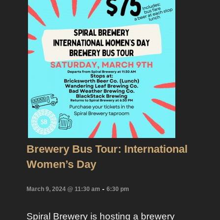
Brewery Bus Tour: International
Women’s Day
-
March 9, 2024 @ 11:30 am
6:30 pm
Spiral Brewery is hosting a brewery