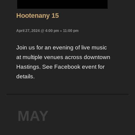
Hootenany 15
-
April 27, 2024 @ 4:00 pm
11:00 pm
Join us for an evening of live music
at multiple venues across downtown
Hastings. See Facebook event for
details.
MAY