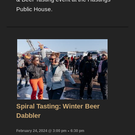
Public House.
Spiral Tasting: Winter Beer
Dabbler
-
February 24, 2024 @ 3:00 pm
6:30 pm