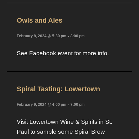
Owls and Ales
-
February 8, 2024 @ 5:30 pm
8:00 pm
See Facebook event for more info.
Spiral Tasting: Lowertown
-
February 9, 2024 @ 4:00 pm
7:00 pm
Visit Lowertown Wine & Spirits in St.
Paul to sample some Spiral Brew