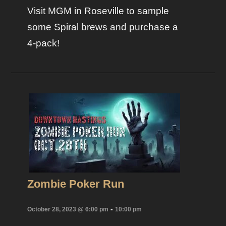
Visit MGM in Roseville to sample
some Spiral brews and purchase a
4-pack!
Zombie Poker Run
-
October 28, 2023 @ 6:00 pm
10:00 pm