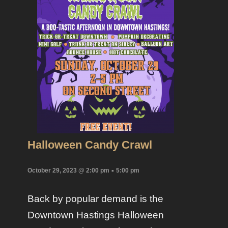
Halloween Candy Crawl
-
October 29, 2023 @ 2:00 pm
5:00 pm
Back by popular demand is the
Downtown Hastings Halloween