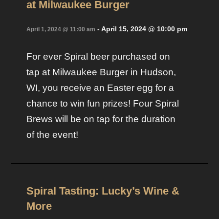
at Milwaukee Burger
-
April 15, 2024 @ 10:00 pm
April 1, 2024 @ 11:00 am
For ever Spiral beer purchased on
tap at Milwaukee Burger in Hudson,
WI, you receive an Easter egg for a
chance to win fun prizes! Four Spiral
Brews will be on tap for the duration
of the event!
Spiral Tasting: Lucky’s Wine &
More