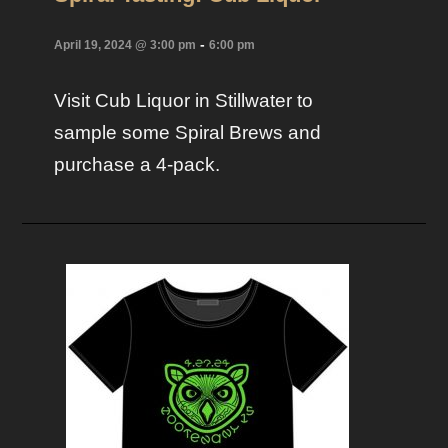
-
April 19, 2024 @ 3:00 pm
6:00 pm
Visit Cub Liquor in Stillwater to
sample some Spiral Brews and
purchase a 4-pack.