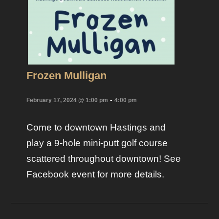
Frozen Mulligan
-
February 17, 2024 @ 1:00 pm
4:00 pm
Come to downtown Hastings and
play a 9-hole mini-putt golf course
scattered throughout downtown! See
Facebook event for more details.