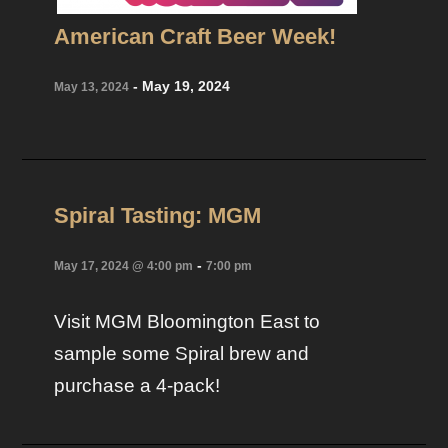
American Craft Beer Week!
-
May 19, 2024
May 13, 2024
Spiral Tasting: MGM
-
May 17, 2024 @ 4:00 pm
7:00 pm
Visit MGM Bloomington East to
sample some Spiral brew and
purchase a 4-pack!