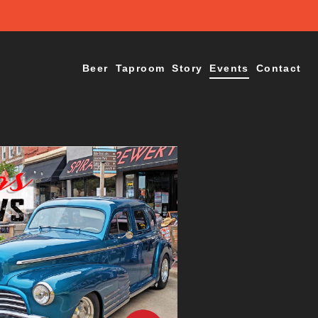
Beer
Taproom
Story
Events
Contact