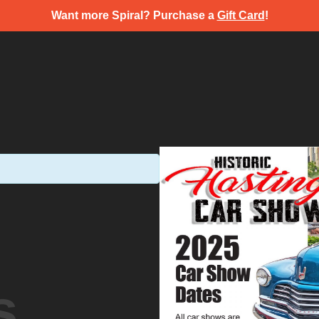
Want more Spiral? Purchase a
Gift Card
!
s