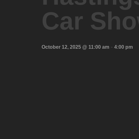
Car Sh
-
October 12, 2025 @ 11:00 am
4:00 pm