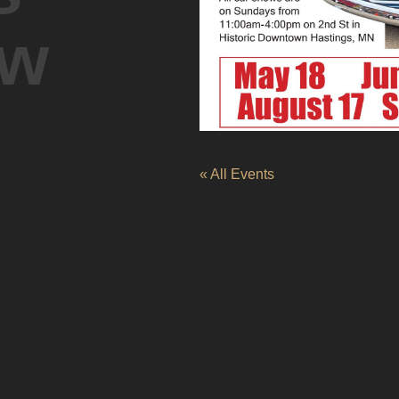
ow
« All Events