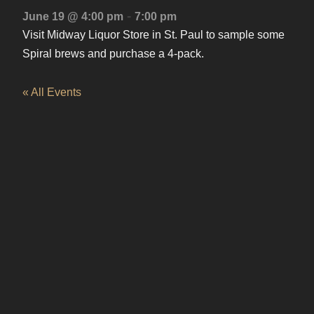
-
June 19 @ 4:00 pm
7:00 pm
Visit Midway Liquor Store in St. Paul to sample some
Spiral brews and purchase a 4-pack.
« All Events