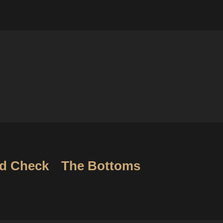
d Check
The Bottoms