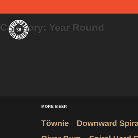
Skip
Spiral Brewery
Hastings community brewery
to
Category:
Year Round
content
MORE BEER
Töwnie
Downward Spira