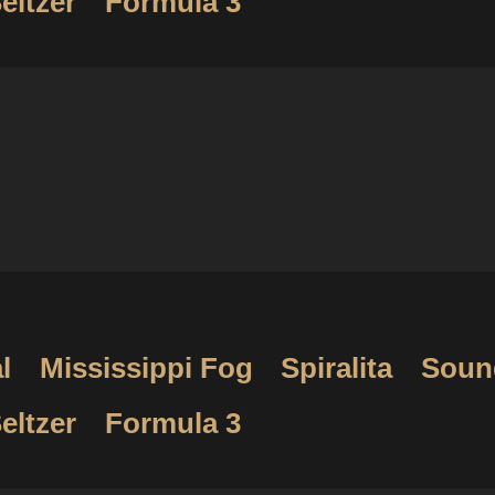
eltzer
Formula 3
l
Mississippi Fog
Spiralita
Soun
eltzer
Formula 3