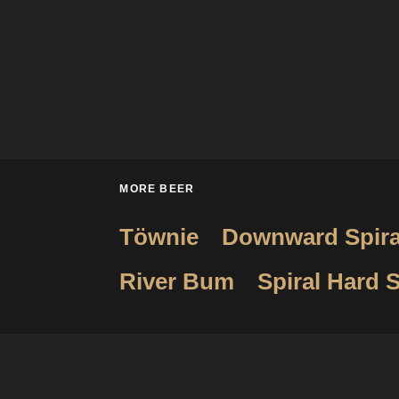
MORE BEER
Töwnie
Downward Spira
River Bum
Spiral Hard S