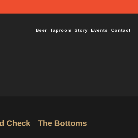
Beer
Taproom
Story
Events
Contact
d Check
The Bottoms