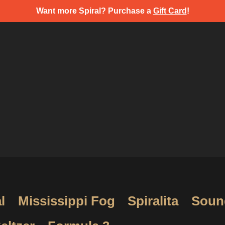
Want more Spiral? Purchase a
Gift Card
!
l
Mississippi Fog
Spiralita
Soun