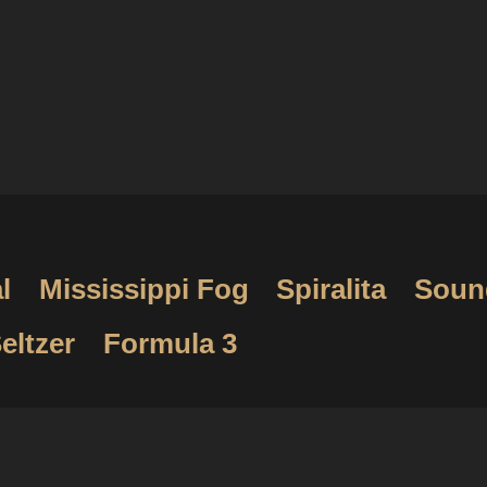
l
Mississippi Fog
Spiralita
Soun
eltzer
Formula 3