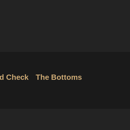
d Check
The Bottoms