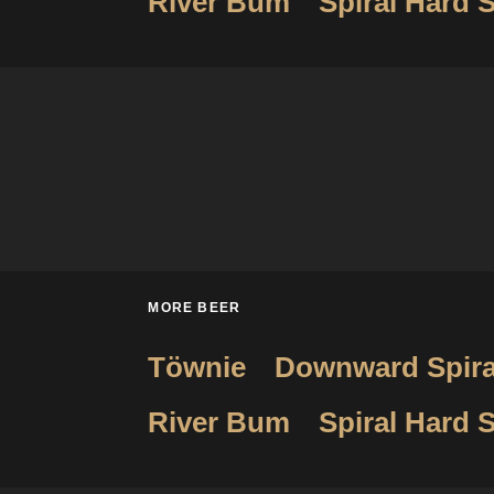
River Bum
Spiral Hard S
MORE BEER
Töwnie
Downward Spira
River Bum
Spiral Hard S