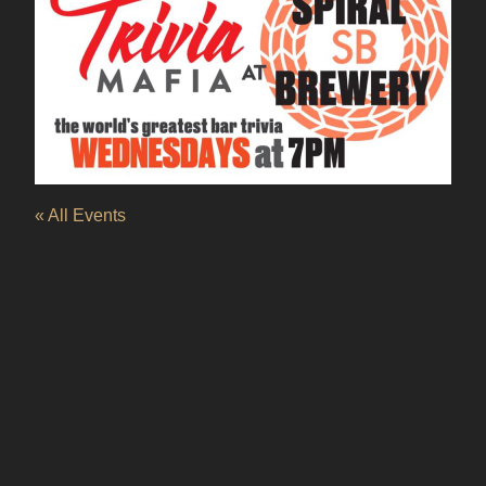
« All Events