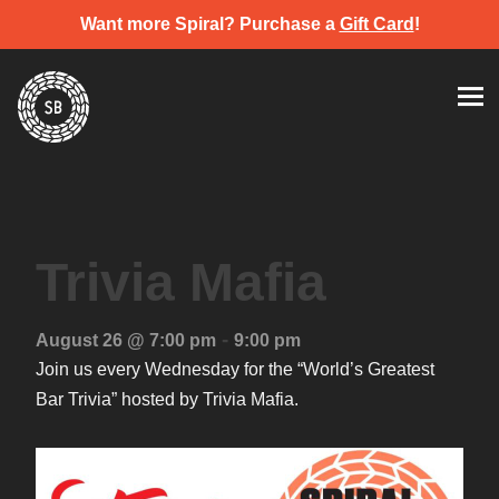
Want more Spiral? Purchase a
Gift Card
!
Skip
Spiral Brewery
Hastings community brewery
to
content
Trivia Mafia
-
August 26 @ 7:00 pm
9:00 pm
Join us every Wednesday for the “World’s Greatest
Bar Trivia” hosted by Trivia Mafia.