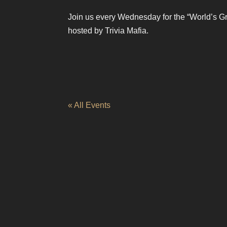
Join us every Wednesday for the “World’s Gr
hosted by Trivia Mafia.
« All Events