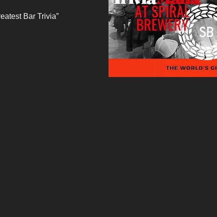
eatest Bar Trivia”