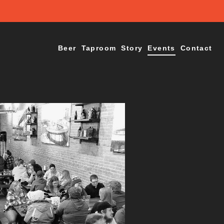
Beer
Taproom
Story
Events
Contact