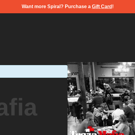
Want more Spiral? Purchase a
Gift Card
!
afia