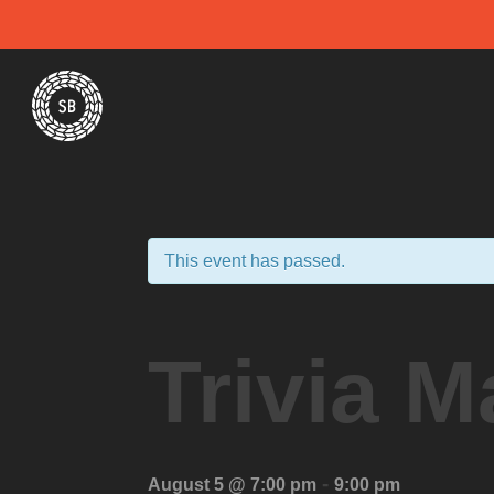
Skip
Spiral Brewery
Hastings community brewery
to
content
This event has passed.
Trivia M
-
August 5 @ 7:00 pm
9:00 pm