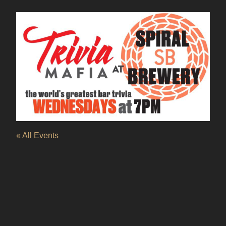
« All Events