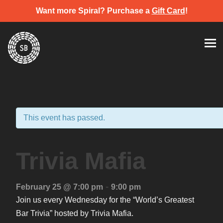
Want more Spiral? Purchase a
Gift Card
!
Skip
Spiral Brewery
Hastings community brewery
to
content
This event has passed.
Trivia Mafia
-
February 25 @ 7:00 pm
9:00 pm
Join us every Wednesday for the “World’s Greatest
Bar Trivia” hosted by Trivia Mafia.