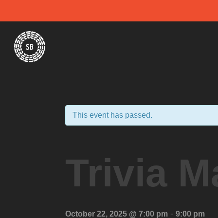
Skip
Spiral Brewery
Hastings community brewery
to
content
This event has passed.
Trivia M
-
October 22, 2025 @ 7:00 pm
9:00 pm