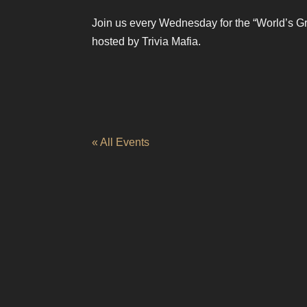
Join us every Wednesday for the “World’s Gr
hosted by Trivia Mafia.
« All Events