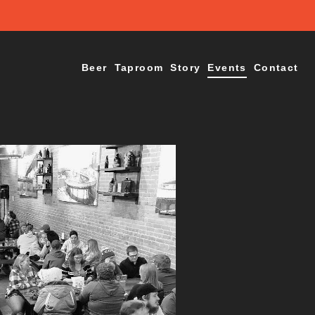
Beer
Taproom
Story
Events
Contact