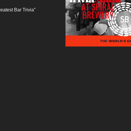
eatest Bar Trivia”