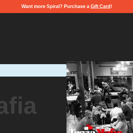
Want more Spiral? Purchase a
Gift Card
!
afia