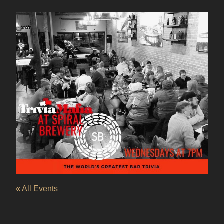
« All Events