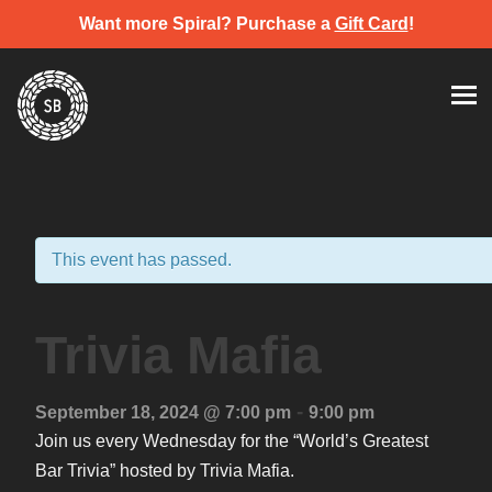
Want more Spiral? Purchase a
Gift Card
!
Skip
Spiral Brewery
Hastings community brewery
to
content
This event has passed.
Trivia Mafia
-
September 18, 2024 @ 7:00 pm
9:00 pm
Join us every Wednesday for the “World’s Greatest
Bar Trivia” hosted by Trivia Mafia.