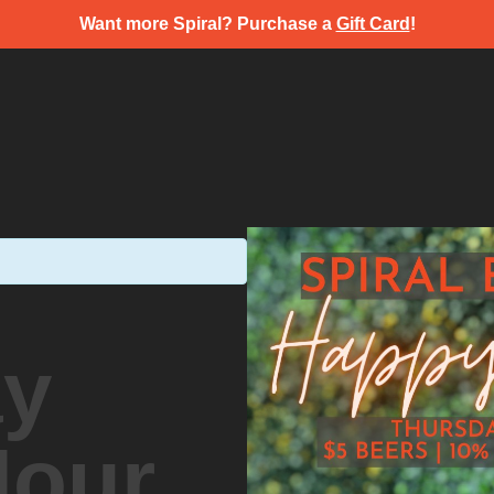
Want more Spiral? Purchase a
Gift Card
!
ay
Hour