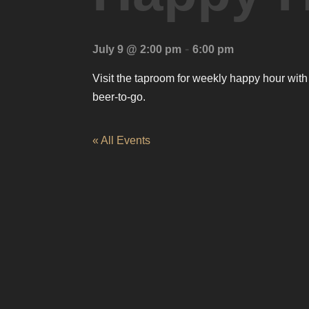
-
July 9 @ 2:00 pm
6:00 pm
Visit the taproom for weekly happy hour with
beer-to-go.
« All Events