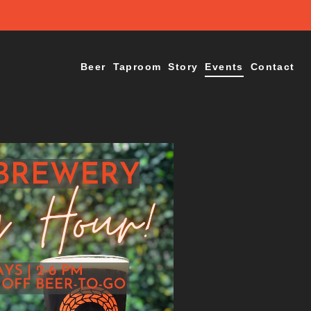
Beer
Taproom
Story
Events
Contact