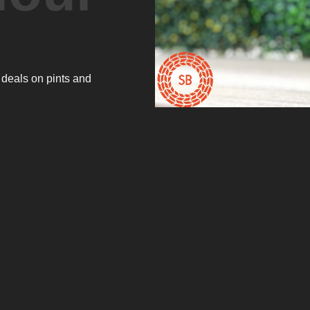
 deals on pints and