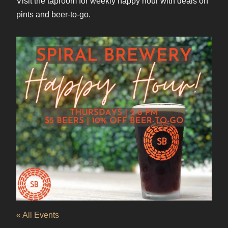
Visit the taproom for weekly happy hour with deals on
pints and beer-to-go.
« All Events