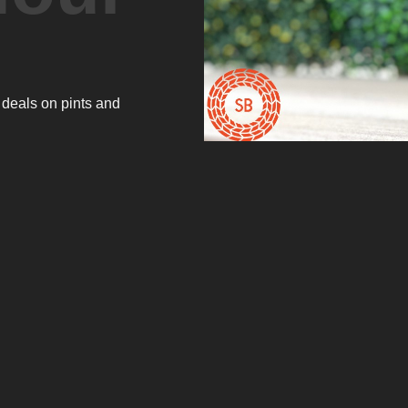
 deals on pints and