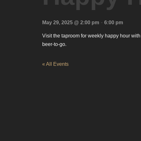
-
May 29, 2025 @ 2:00 pm
6:00 pm
Visit the taproom for weekly happy hour with
beer-to-go.
« All Events