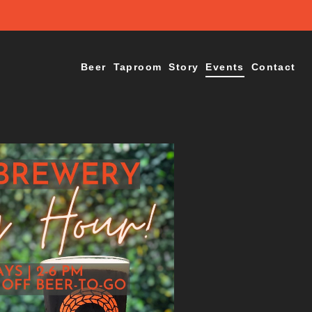
Beer
Taproom
Story
Events
Contact