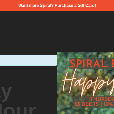
Want more Spiral? Purchase a
Gift Card
!
ay
Hour