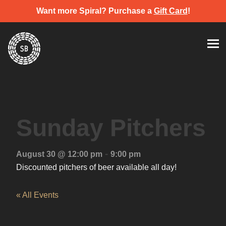
Want more Spiral? Purchase a
Gift Card
!
Skip
Spiral Brewery
Hastings community brewery
to
content
Sunday Pitchers
-
August 30 @ 12:00 pm
9:00 pm
Discounted pitchers of beer available all day!
« All Events