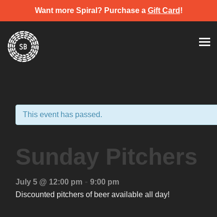
Want more Spiral? Purchase a
Gift Card
!
Skip
Spiral Brewery
Hastings community brewery
to
content
This event has passed.
Sunday Pitchers
-
July 5 @ 12:00 pm
9:00 pm
Discounted pitchers of beer available all day!