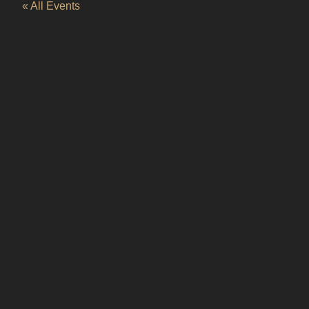
« All Events