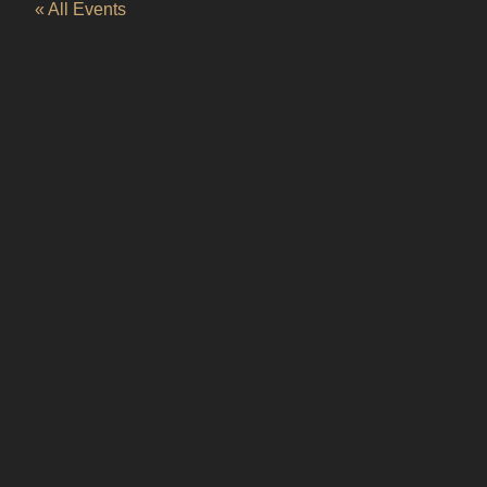
« All Events