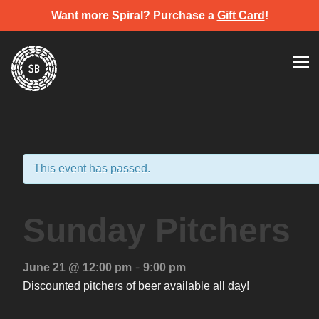
Want more Spiral? Purchase a
Gift Card
!
Skip
Spiral Brewery
Hastings community brewery
to
content
This event has passed.
Sunday Pitchers
-
June 21 @ 12:00 pm
9:00 pm
Discounted pitchers of beer available all day!