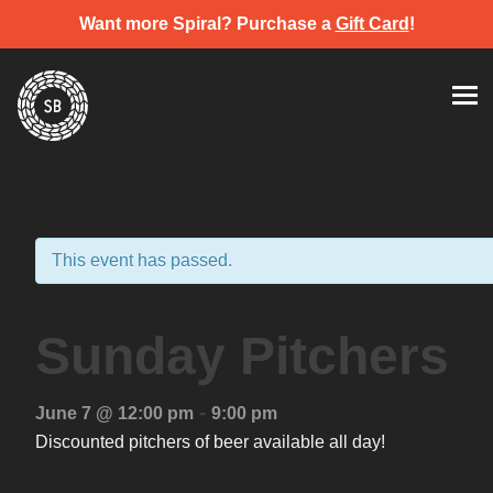
Want more Spiral? Purchase a
Gift Card
!
Skip
Spiral Brewery
Hastings community brewery
to
content
This event has passed.
Sunday Pitchers
-
June 7 @ 12:00 pm
9:00 pm
Discounted pitchers of beer available all day!