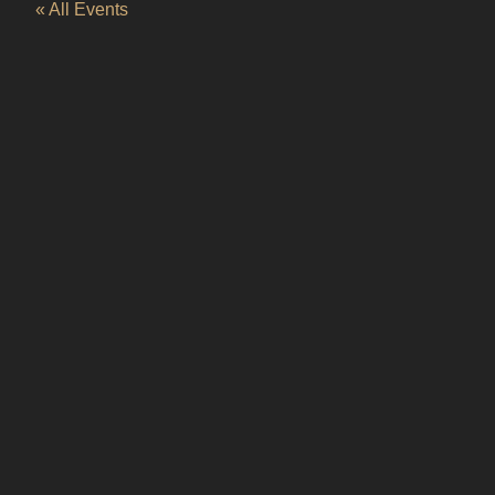
« All Events