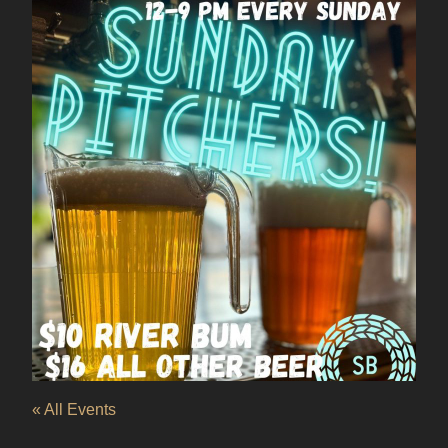
« All Events