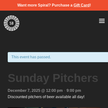
Want more Spiral? Purchase a
Gift Card
!
Skip
Spiral Brewery
Hastings community brewery
to
content
This event has passed.
Sunday Pitchers
-
December 7, 2025 @ 12:00 pm
9:00 pm
Discounted pitchers of beer available all day!