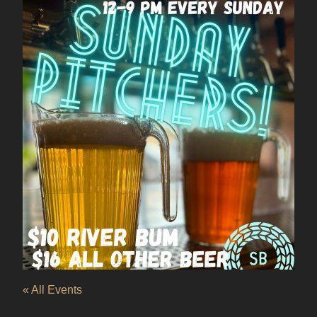
« All Events