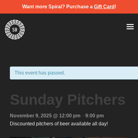
Want more Spiral? Purchase a
Gift Card
!
Skip
Spiral Brewery
Hastings community brewery
to
content
This event has passed.
Sunday Pitchers
-
November 9, 2025 @ 12:00 pm
9:00 pm
Discounted pitchers of beer available all day!