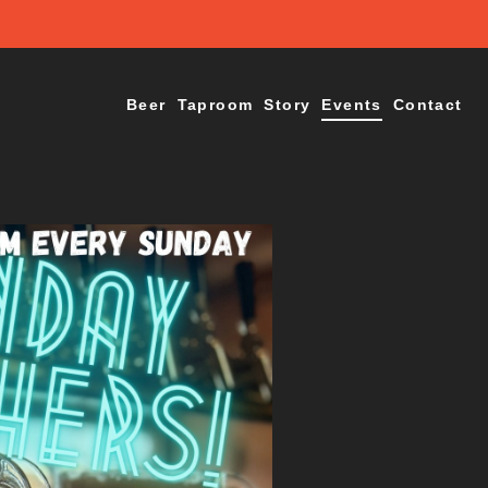
Beer
Taproom
Story
Events
Contact