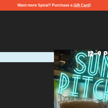
Want more Spiral? Purchase a
Gift Card
!
s