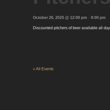
-
October 26, 2025 @ 12:00 pm
9:00 pm
Discounted pitchers of beer available all day
« All Events