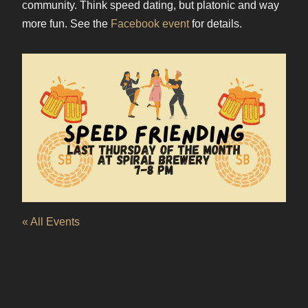
community. Think speed dating, but platonic and way
more fun. See the
Facebook event
for details.
« All Events