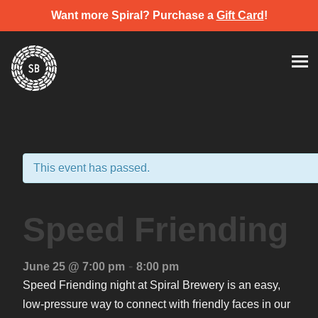
Want more Spiral? Purchase a
Gift Card
!
Skip
Spiral Brewery
Hastings community brewery
to
content
This event has passed.
Speed Friending
-
June 25 @ 7:00 pm
8:00 pm
Speed Friending night at Spiral Brewery is an easy,
low-pressure way to connect with friendly faces in our