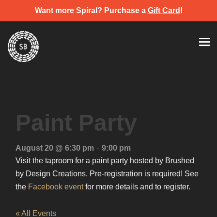
Want more Spiral? Purchase a
Gift Card
!
Skip
Spiral Brewery
Hastings community brewery
to
content
Paint Party
-
August 20 @ 6:30 pm
9:00 pm
Visit the taproom for a paint party hosted by Brushed
by Design Creations. Pre-registration is required! See
the
Facebook event
for more details and to register.
« All Events