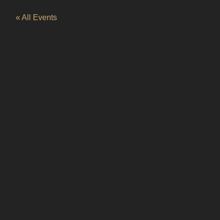
« All Events