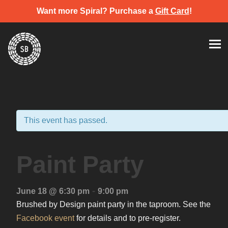
Want more Spiral? Purchase a
Gift Card
!
Skip
Spiral Brewery
Hastings community brewery
to
content
This event has passed.
Paint Party
-
June 18 @ 6:30 pm
9:00 pm
Brushed by Design paint party in the taproom. See the
Facebook event
for details and to pre-register.