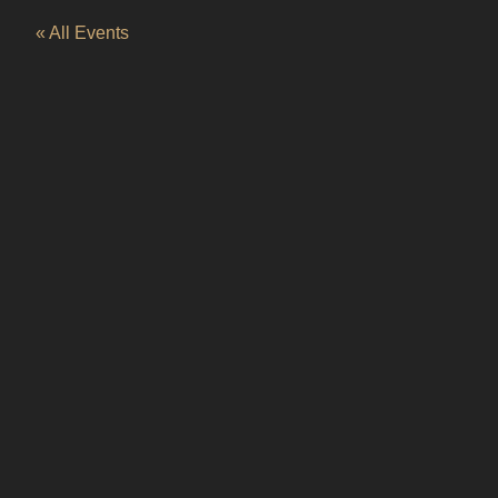
« All Events