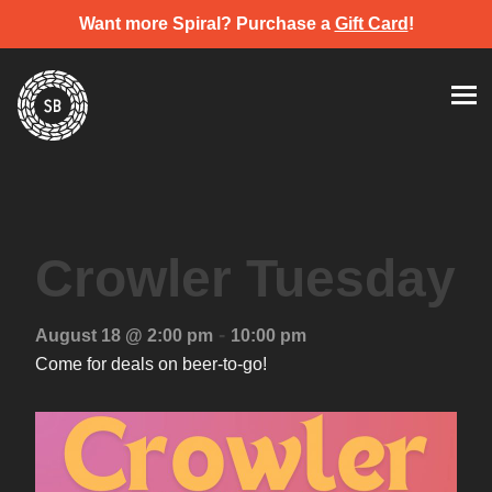
Want more Spiral? Purchase a
Gift Card
!
Skip
Spiral Brewery
Hastings community brewery
to
content
Crowler Tuesday
-
August 18 @ 2:00 pm
10:00 pm
Come for deals on beer-to-go!