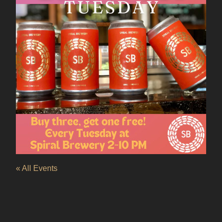
« All Events