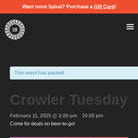
Want more Spiral? Purchase a
Gift Card
!
Skip
Spiral Brewery
Hastings community brewery
to
content
This event has passed.
Crowler Tuesday
-
February 11, 2025 @ 2:00 pm
10:00 pm
Come for deals on beer-to-go!