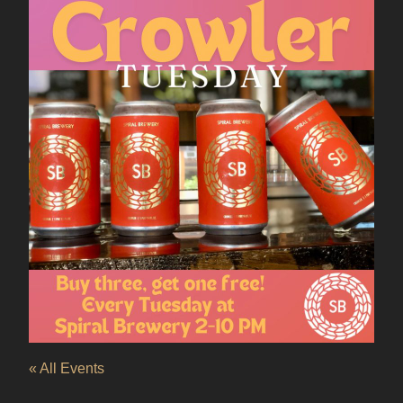
« All Events