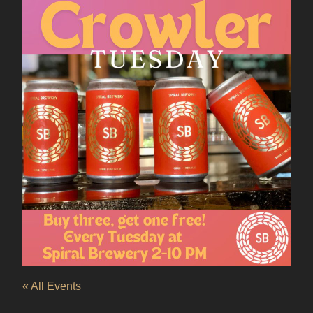
« All Events