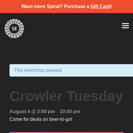
Want more Spiral? Purchase a
Gift Card
!
Skip
Spiral Brewery
Hastings community brewery
to
content
This event has passed.
Crowler Tuesday
-
August 4 @ 2:00 pm
10:00 pm
Come for deals on beer-to-go!