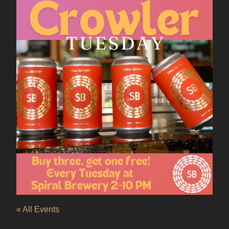
« All Events