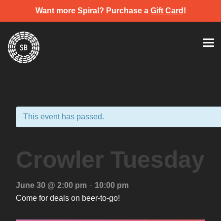
Want more Spiral? Purchase a
Gift Card
!
Skip
Spiral Brewery
Hastings community brewery
to
content
This event has passed.
Crowler Tuesday
-
June 30 @ 2:00 pm
10:00 pm
Come for deals on beer-to-go!