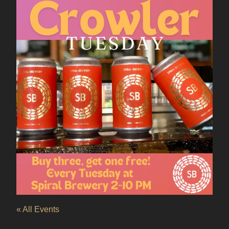
« All Events