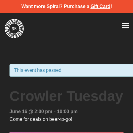
Want more Spiral? Purchase a
Gift Card
!
Skip
Spiral Brewery
Hastings community brewery
to
content
This event has passed.
Crowler Tuesday
-
June 16 @ 2:00 pm
10:00 pm
Come for deals on beer-to-go!