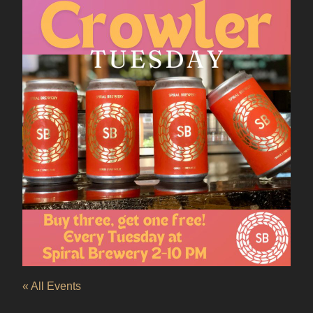
« All Events