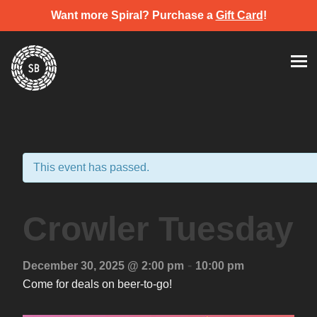
Want more Spiral? Purchase a
Gift Card
!
Skip
Spiral Brewery
Hastings community brewery
to
content
This event has passed.
Crowler Tuesday
-
December 30, 2025 @ 2:00 pm
10:00 pm
Come for deals on beer-to-go!