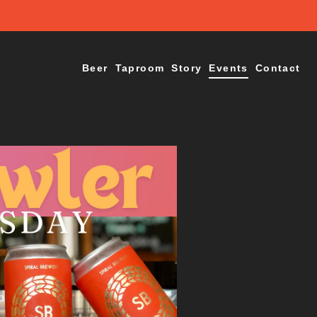
Beer
Taproom
Story
Events
Contact