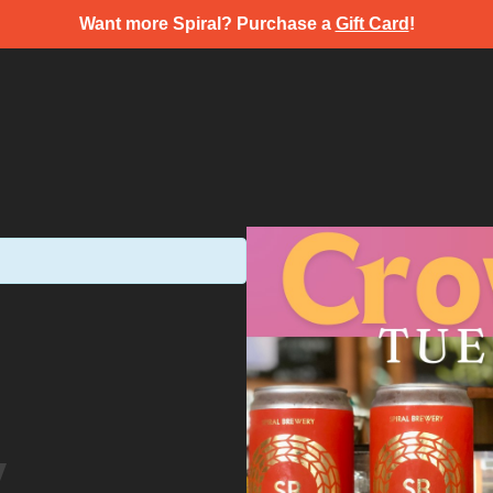
Want more Spiral? Purchase a
Gift Card
!
y