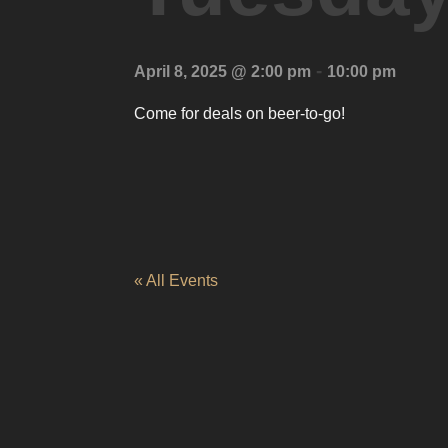
-
April 8, 2025 @ 2:00 pm
10:00 pm
Come for deals on beer-to-go!
« All Events