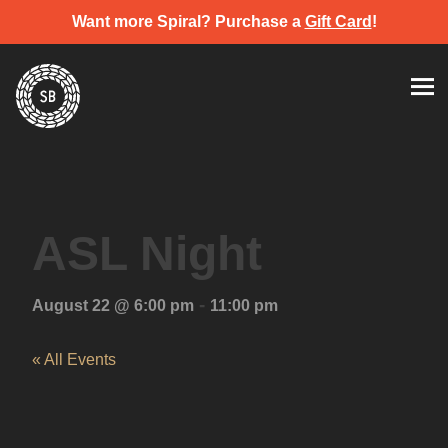
Want more Spiral? Purchase a
Gift Card
!
Skip
Spiral Brewery
Hastings community brewery
to
content
ASL Night
-
August 22 @ 6:00 pm
11:00 pm
« All Events